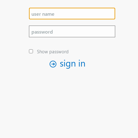
Show password
sign in